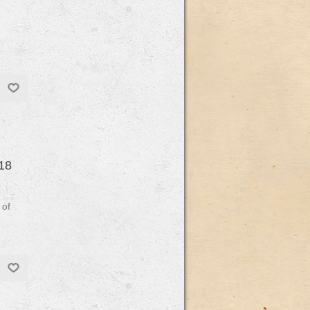
18
 of