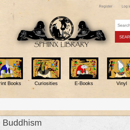
Register
Log i
rint Books
Curiosities
E-Books
Vinyl
Buddhism