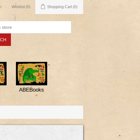
n
Wishlist
(0)
Shopping Cart
(0)
ABEBooks