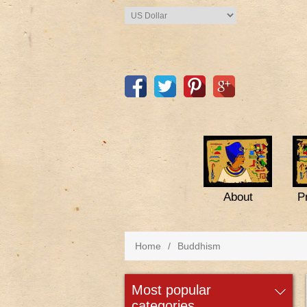
About
P
Home
/
Buddhism
most popular
categories