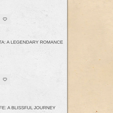
ITA: A LEGENDARY ROMANCE
E: A BLISSFUL JOURNEY