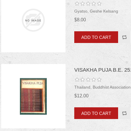
Gyatso, Geshe Kelsang
$8.00
VISAKHA PUJA B.E. 25
Thailand, Buddhist Association
$12.00