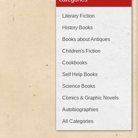
Literary Fiction
History Books
Books about Antiques
Children's Fiction
Cookbooks
Self Help Books
Science Books
Comics & Graphic Novels
Autobiographies
All Categories