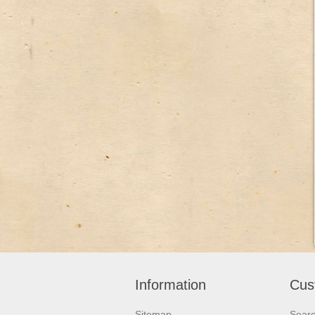
Information
Cus
Sitemap
Sear