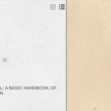
AL: A BASIC HANDBOOK OF
ON