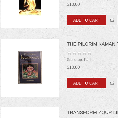
$10.00
THE PILGRIM KAMAN
Gjellerup, Karl
$10.00
TRANSFORM YOUR LIF