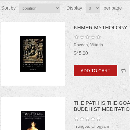
Sort by
Display
per page
KHMER MYTHOLOGY
Roveda, Vittorio
$45.00
THE PATH IS THE GO
BUDDHIST MEDITATI
Trungpa, Chogyam