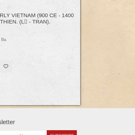
Y VIETNAM (900 CE - 1400
HIEN. (L - TRAN).
 Ba
letter