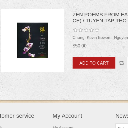
ZEN POEMS FROM EARL
CE) / TUYEN TAP THO T
Chung, Kevin Bowen - Nguyen
$50.00
tomer service
My Account
News
ch
My Account