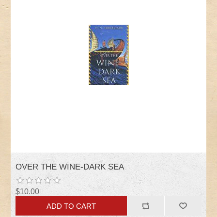
OVER THE WINE-DARK SEA
$10.00