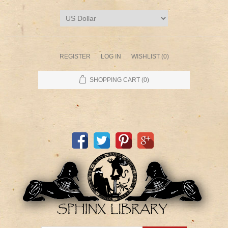
REGISTER
LOG IN
WISHLIST
(0)
SHOPPING CART
(0)