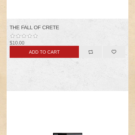
THE FALL OF CRETE
$10.00