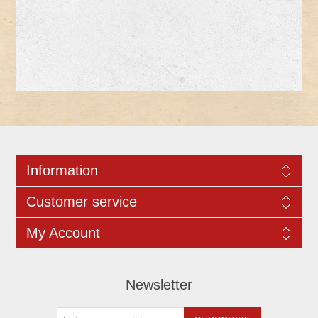
Information
Customer service
My Account
Newsletter