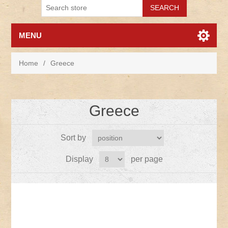
MENU
Home
/
Greece
Greece
Sort by
Display
per page