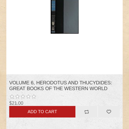
VOLUME 6, HERODOTUS AND THUCYDIDES:
GREAT BOOKS OF THE WESTERN WORLD
$21.00