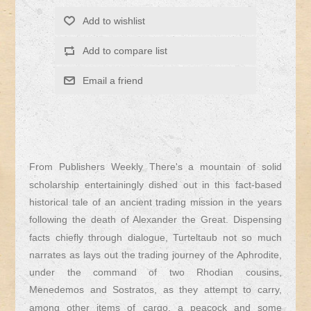
From Publishers Weekly There's a mountain of solid
scholarship entertainingly dished out in this fact-based
historical tale of an ancient trading mission in the years
following the death of Alexander the Great. Dispensing
facts chiefly through dialogue, Turteltaub not so much
narrates as lays out the trading journey of the Aphrodite,
under the command of two Rhodian cousins,
Menedemos and Sostratos, as they attempt to carry,
among other items of cargo, a peacock and some