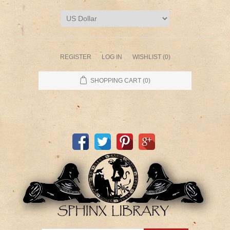
REGISTER
LOG IN
WISHLIST
(0)
SHOPPING CART
(0)