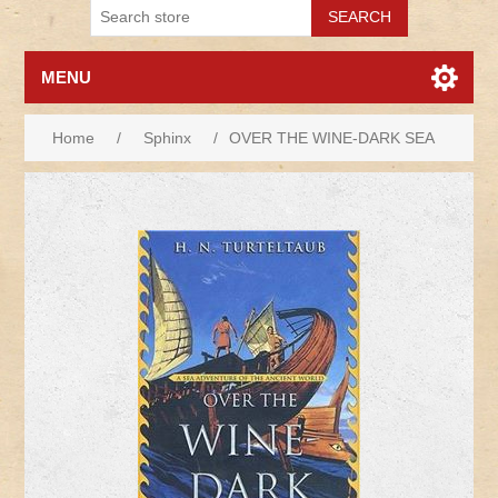
MENU
Home
/
Sphinx
/
OVER THE WINE-DARK SEA