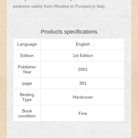
peahens safely from Rhodes to Pompeii in Italy.
Products specifications
Language
English
Edition
1st Edition
Publisher
2001
Year
page
381
Binding
Hardcover
Type
Book
Fine
condition