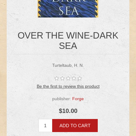
OVER THE WINE-DARK
SEA
Turteltaub, H. N.
Be the first to review this product
publisher:
Forge
$10.00