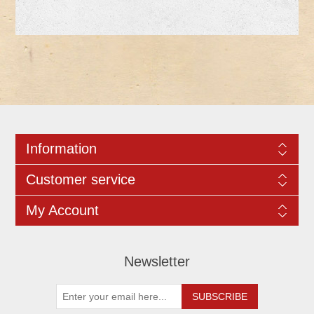
Information
Customer service
My Account
Newsletter