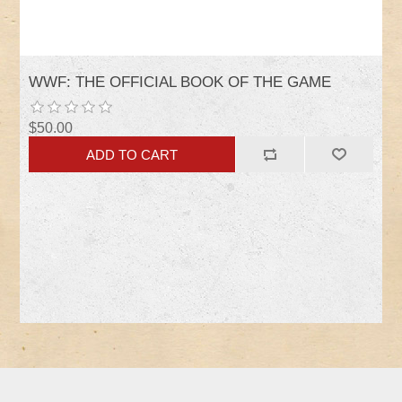
WWF: THE OFFICIAL BOOK OF THE GAME
$50.00