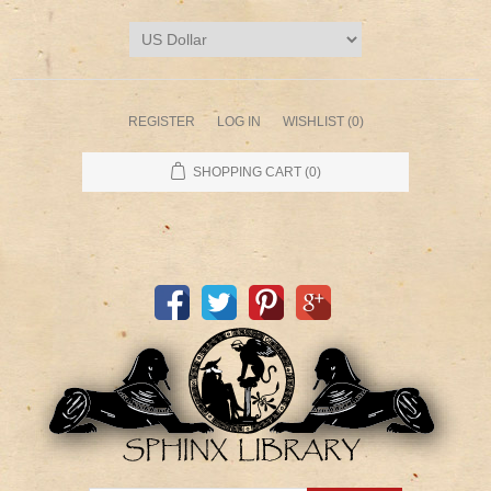
REGISTER
LOG IN
WISHLIST
(0)
SHOPPING CART
(0)