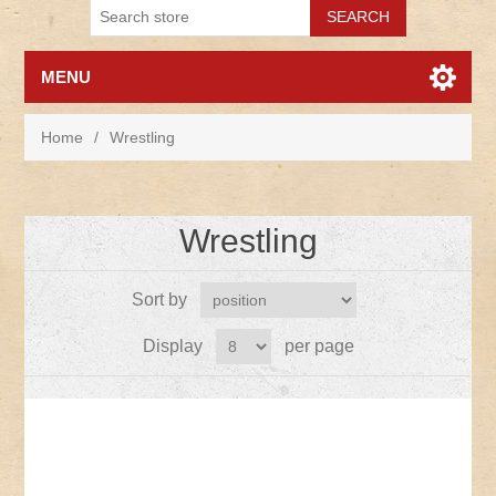
MENU
Home
/
Wrestling
Wrestling
Sort by
Display
per page