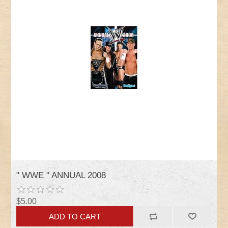
" WWE " ANNUAL 2008
$5.00