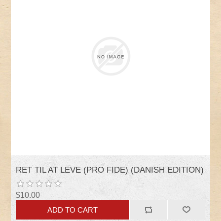
RET TIL AT LEVE (PRO FIDE) (DANISH EDITION)
$10.00