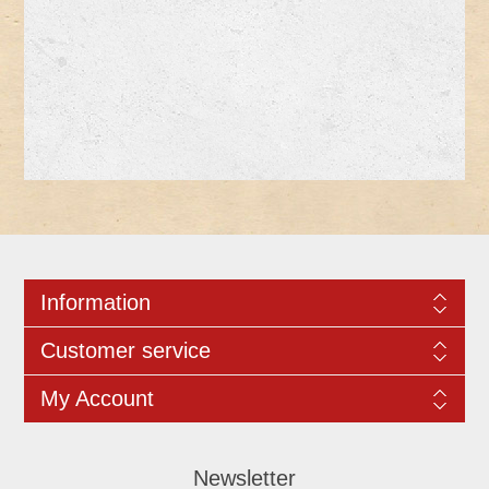
Information
Customer service
My Account
Newsletter