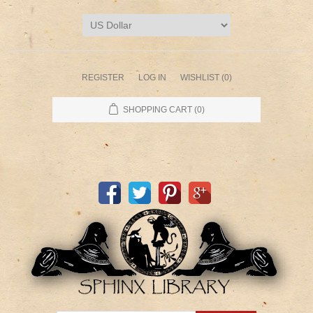
REGISTER
LOG IN
WISHLIST
(0)
SHOPPING CART
(0)