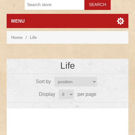
MENU
Home
/
Life
Life
Sort by
Display
per page