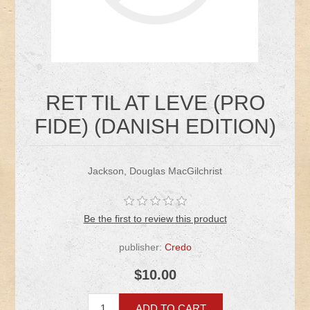
RET TIL AT LEVE (PRO
FIDE) (DANISH EDITION)
Jackson, Douglas MacGilchrist
Be the first to review this product
publisher:
Credo
$10.00