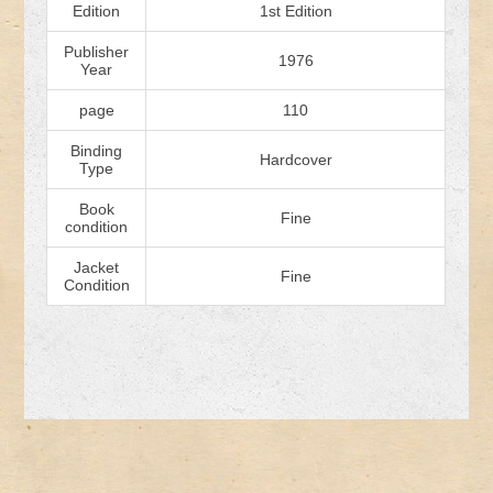
Edition
1st Edition
Publisher
1976
Year
page
110
Binding
Hardcover
Type
Book
Fine
condition
Jacket
Fine
Condition