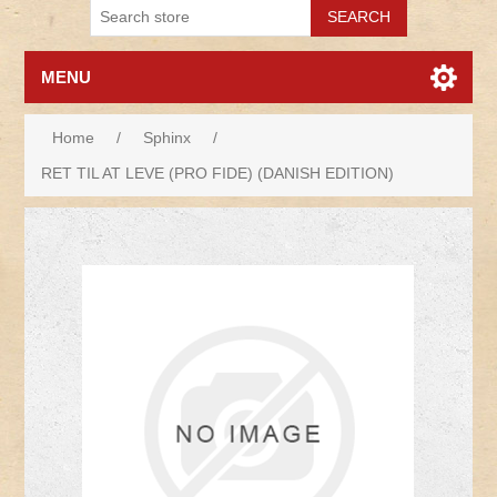
MENU
Home
/
Sphinx
/
RET TIL AT LEVE (PRO FIDE) (DANISH EDITION)