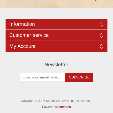
Information
Customer service
My Account
Newsletter
Copyright © 2026 Sphinx Library. All rights reserved.
Powered by
humans