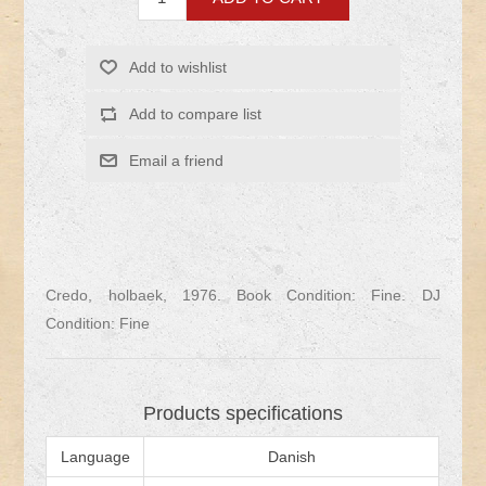
Credo, holbaek, 1976. Book Condition: Fine. DJ
Condition: Fine
Products specifications
Language
Danish