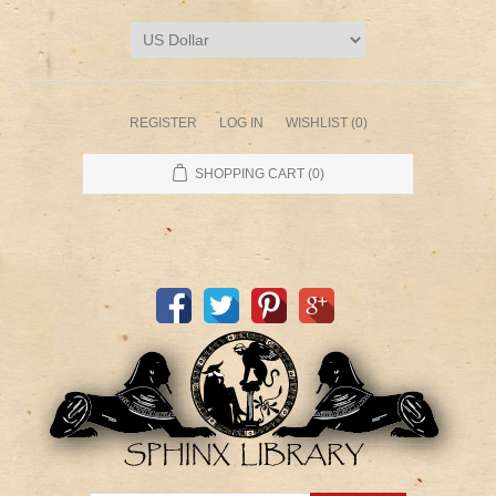
REGISTER
LOG IN
WISHLIST
(0)
SHOPPING CART
(0)