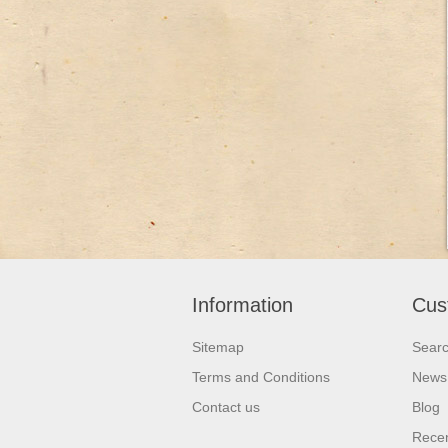
Information
Cus
Sitemap
Sear
Terms and Conditions
News
Contact us
Blog
Recen