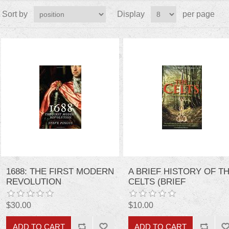
Sort by
Display
per page
1688: THE FIRST MODERN
A BRIEF HISTORY OF T
REVOLUTION
CELTS (BRIEF
HISTORIES)
$30.00
$10.00