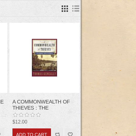
HE
A COMMONWEALTH OF
THIEVES : THE
IMPROBABLE BIRTH OF
AUSTRALIA
$12.00