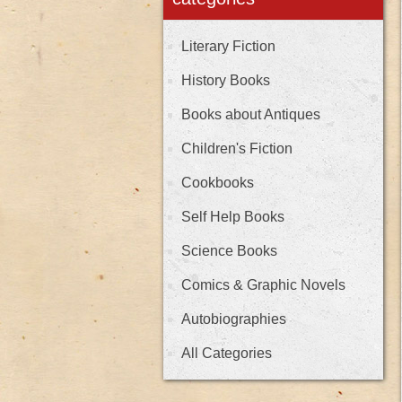
Literary Fiction
History Books
Books about Antiques
Children's Fiction
Cookbooks
Self Help Books
Science Books
Comics & Graphic Novels
Autobiographies
All Categories