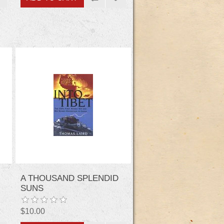
A THOUSAND SPLENDID
SUNS
$10.00