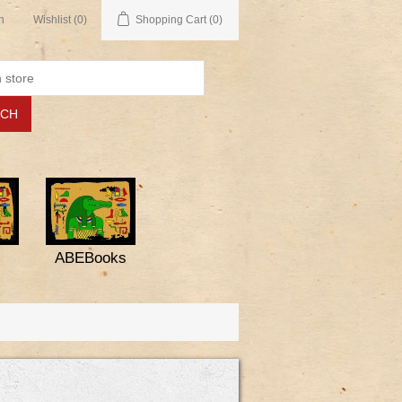
n
Wishlist
(0)
Shopping Cart
(0)
ABEBooks