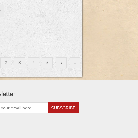
2
3
4
5
letter