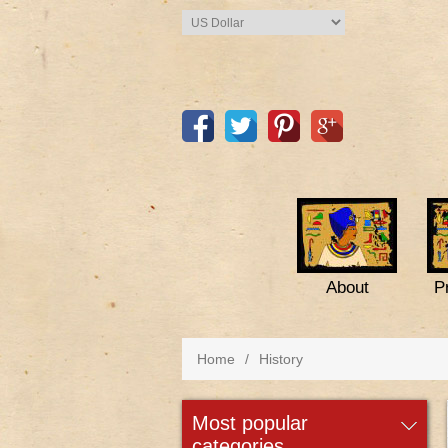
About
P
Home
/
History
most popular
categories