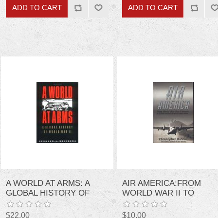
A WORLD AT ARMS: A
AIR AMERICA:FROM
GLOBAL HISTORY OF
WORLD WAR II TO
WORLD WAR II
VIETNAM
$22.00
$10.00