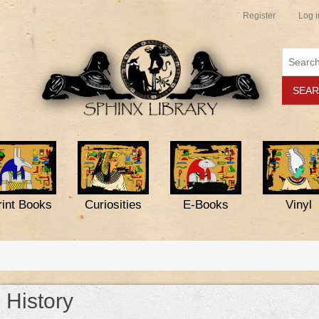
Register
Log i
rint Books
Curiosities
E-Books
Vinyl
History