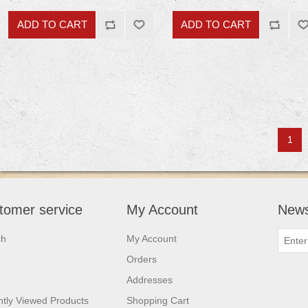
1
tomer service
My Account
News
ch
My Account
Orders
Addresses
tly Viewed Products
Shopping Cart