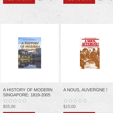
A HISTORY OF MODERN
A NOUS, AUVERGNE !
SINGAPORE: 1819-2005
$55.00
$15.00