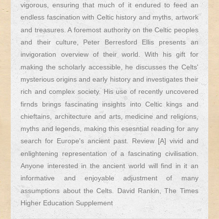
vigorous, ensuring that much of it endured to feed an
endless fascination with Celtic history and myths, artwork
and treasures. A foremost authority on the Celtic peoples
and their culture, Peter Berresford Ellis presents an
invigoration overview of their world. With his gift for
making the scholarly accessible, he discusses the Celts'
mysterious origins and early history and investigates their
rich and complex society. His use of recently uncovered
firnds brings fascinating insights into Celtic kings and
chieftains, architecture and arts, medicine and religions,
myths and legends, making this esesntial reading for any
search for Europe's ancient past. Review [A] vivid and
enlightening representation of a fascinating civilisation.
Anyone interested in the ancient world will find in it an
informative and enjoyable adjustment of many
assumptions about the Celts. David Rankin, The Times
Higher Education Supplement