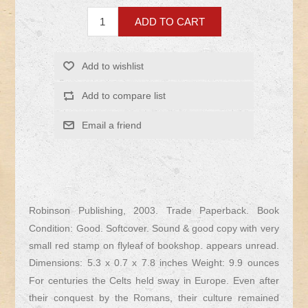
Robinson Publishing, 2003. Trade Paperback. Book
Condition: Good. Softcover. Sound & good copy with very
small red stamp on flyleaf of bookshop. appears unread.
Dimensions: 5.3 x 0.7 x 7.8 inches Weight: 9.9 ounces
For centuries the Celts held sway in Europe. Even after
their conquest by the Romans, their culture remained