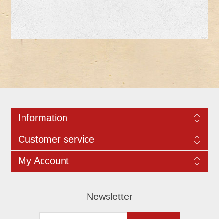
Information
Customer service
My Account
Newsletter