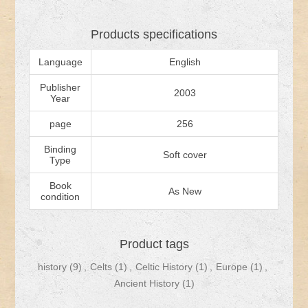
Products specifications
Language
English
Publisher
2003
Year
page
256
Binding
Soft cover
Type
Book
As New
condition
Product tags
history
(9)
,
Celts
(1)
,
Celtic History
(1)
,
Europe
(1)
,
Ancient History
(1)