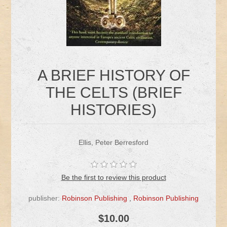
A BRIEF HISTORY OF
THE CELTS (BRIEF
HISTORIES)
Ellis, Peter Berresford
Be the first to review this product
publisher:
Robinson Publishing
,
Robinson Publishing
$10.00