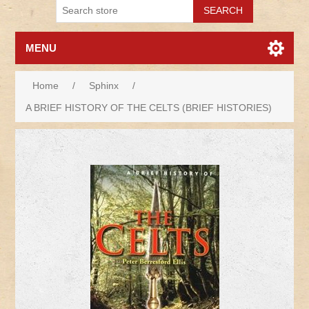
MENU
Home
/
Sphinx
/
A BRIEF HISTORY OF THE CELTS (BRIEF HISTORIES)