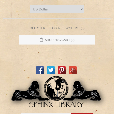
REGISTER
LOG IN
WISHLIST
(0)
SHOPPING CART
(0)