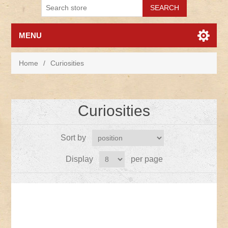
MENU
Home
/
Curiosities
Curiosities
Sort by
Display
per page