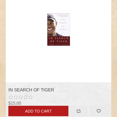
IN SEARCH OF TIGER
$15.00