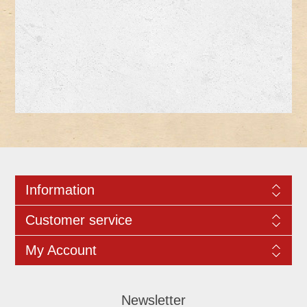
Information
Customer service
My Account
Newsletter