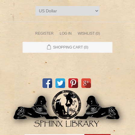
REGISTER
LOG IN
WISHLIST
(0)
SHOPPING CART
(0)