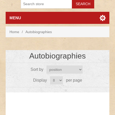
MENU
Home
/
Autobiographies
Autobiographies
Sort by
Display
per page