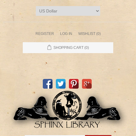
REGISTER
LOG IN
WISHLIST
(0)
SHOPPING CART
(0)