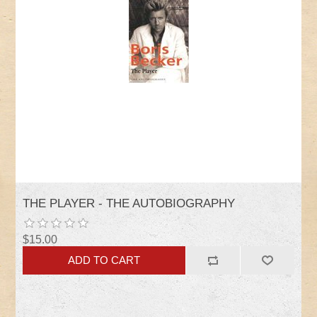
THE PLAYER - THE AUTOBIOGRAPHY
$15.00