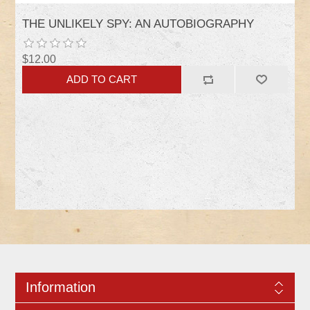
THE UNLIKELY SPY: AN AUTOBIOGRAPHY
$12.00
Information