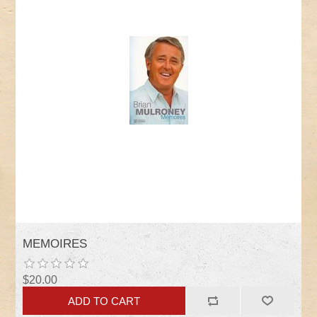
MEMOIRES
$20.00