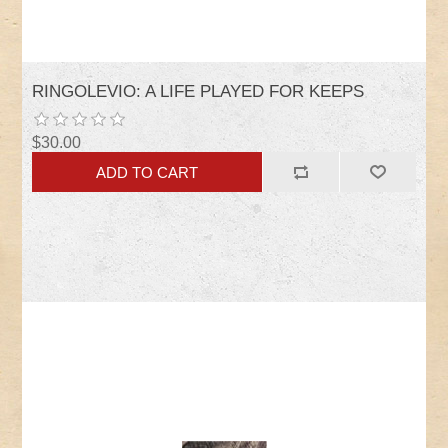
RINGOLEVIO: A LIFE PLAYED FOR KEEPS
$30.00