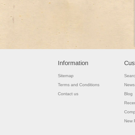
Information
Cus
Sitemap
Sear
Terms and Conditions
News
Contact us
Blog
Recen
Compa
New 