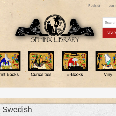
Register
Log i
rint Books
Curiosities
E-Books
Vinyl
Swedish