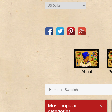
About
P
Home
/
Swedish
most popular
categories