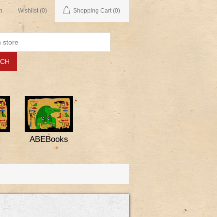
n
Wishlist
(0)
Shopping Cart
(0)
ABEBooks