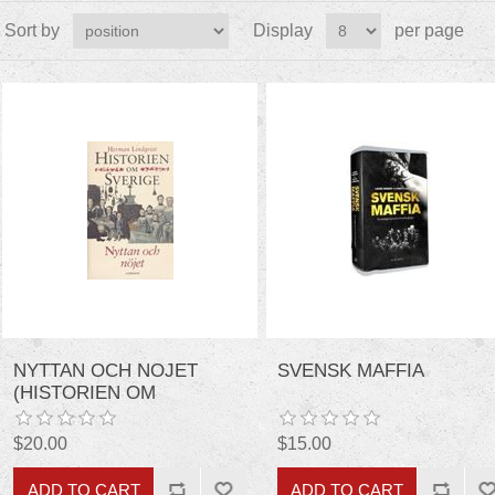
Sort by
Display
per page
NYTTAN OCH NOJET
SVENSK MAFFIA
(HISTORIEN OM
SVERIGE) (SWEDISH
EDITION)
$20.00
$15.00