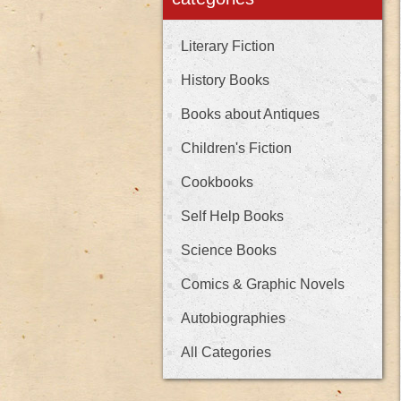
Literary Fiction
History Books
Books about Antiques
Children's Fiction
Cookbooks
Self Help Books
Science Books
Comics & Graphic Novels
Autobiographies
All Categories