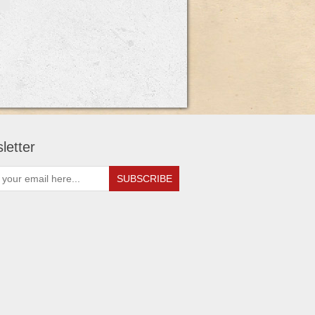
letter