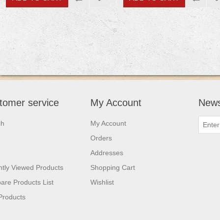
tomer service
My Account
News
ch
My Account
Orders
Addresses
tly Viewed Products
Shopping Cart
re Products List
Wishlist
Products