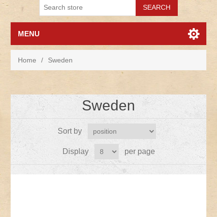
MENU
Home
/
Sweden
Sweden
Sort by
Display
per page