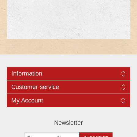
Information
Customer service
My Account
Newsletter