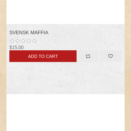
SVENSK MAFFIA
$15.00