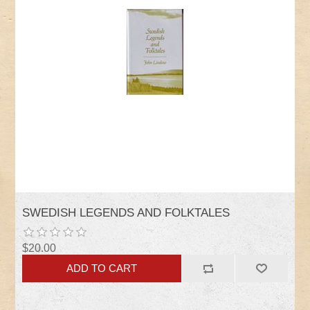
SWEDISH LEGENDS AND FOLKTALES
$20.00