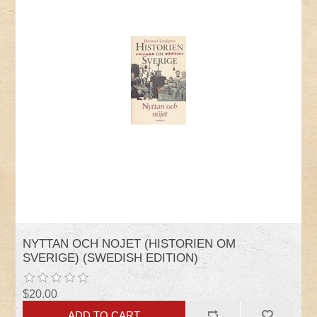
NYTTAN OCH NOJET (HISTORIEN OM
SVERIGE) (SWEDISH EDITION)
$20.00