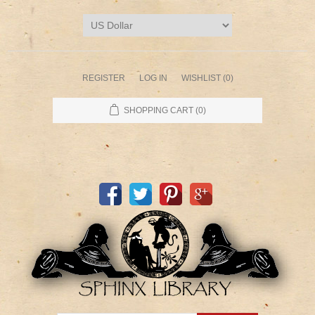
REGISTER
LOG IN
WISHLIST
(0)
SHOPPING CART
(0)