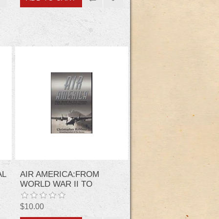
AL
AIR AMERICA:FROM
WORLD WAR II TO
C
VIETNAM
$10.00