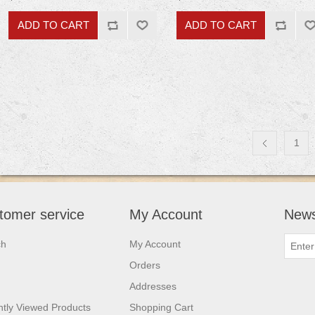
ALKOHOLBEHANDLING
1
tomer service
My Account
News
ch
My Account
Orders
Addresses
tly Viewed Products
Shopping Cart