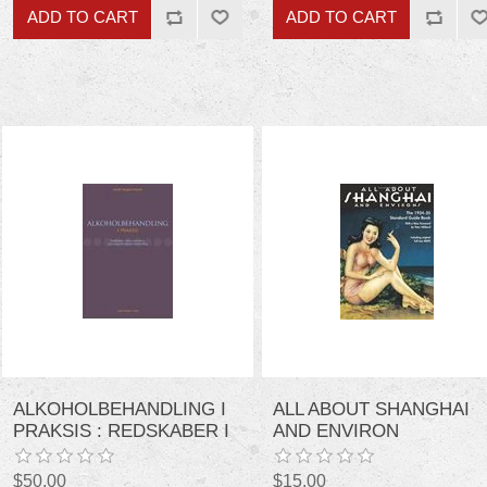
ALKOHOLBEHANDLING I
ALL ABOUT SHANGHAI
PRAKSIS : REDSKABER I
AND ENVIRON
DEN AMBULANTE,
PSYKOSOCIALE
$50.00
$15.00