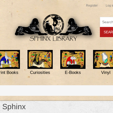
Register
Log i
rint Books
Curiosities
E-Books
Vinyl
Sphinx