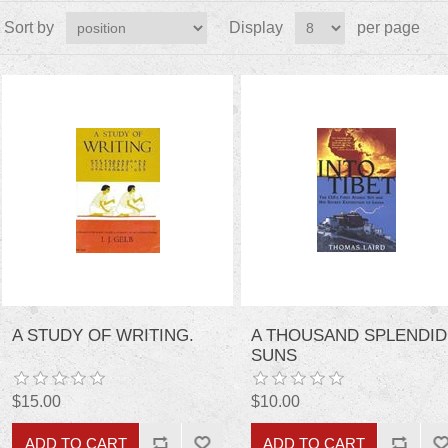
Sort by
Display
per page
A STUDY OF WRITING.
A THOUSAND SPLENDID
SUNS
$15.00
$10.00