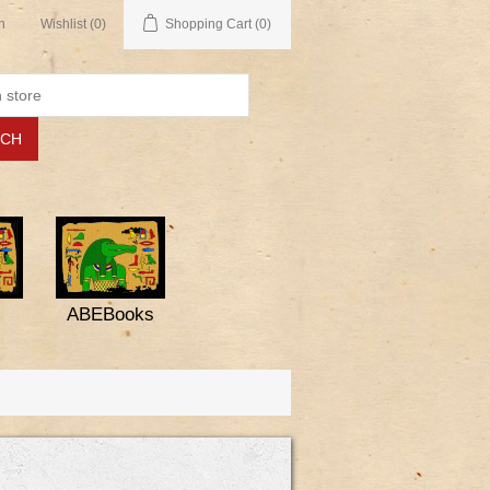
n
Wishlist
(0)
Shopping Cart
(0)
ABEBooks