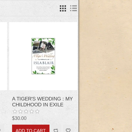
A TIGER'S WEDDING : MY
CHILDHOOD IN EXILE
$30.00