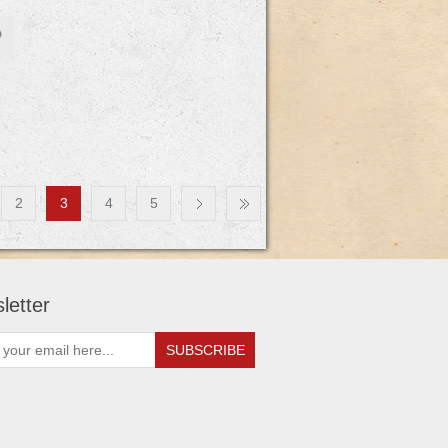
2
3
4
5
letter