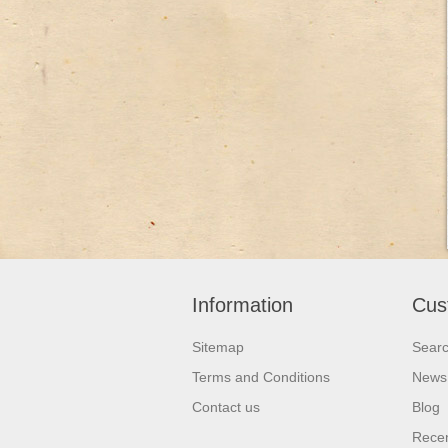
Information
Cus
Sitemap
Sear
Terms and Conditions
News
Contact us
Blog
Recen