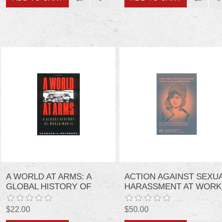
A WORLD AT ARMS: A
ACTION AGAINST SEXU
GLOBAL HISTORY OF
HARASSMENT AT WORK
WORLD WAR II
IN ASIA AND THE PACIFI
$22.00
$50.00