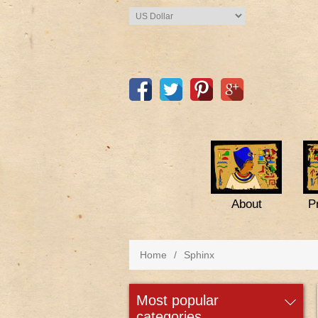
About
P
Home
/
Sphinx
most popular
categories