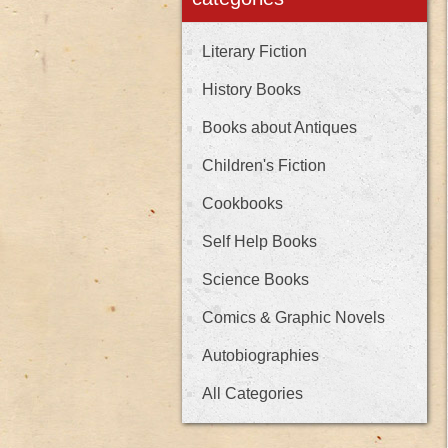
Literary Fiction
History Books
Books about Antiques
Children's Fiction
Cookbooks
Self Help Books
Science Books
Comics & Graphic Novels
Autobiographies
All Categories