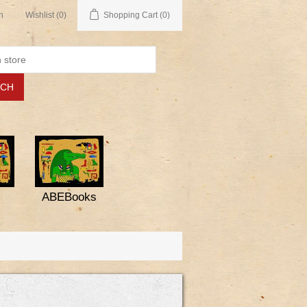
n
Wishlist
(0)
Shopping Cart
(0)
ABEBooks