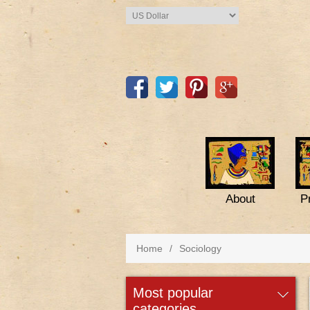
About
P
Home
/
Sociology
most popular
categories