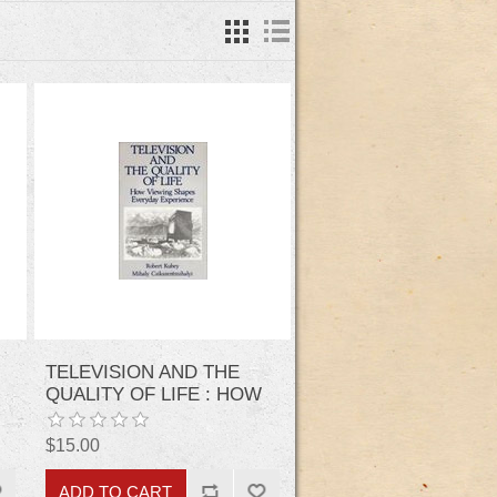
TELEVISION AND THE
QUALITY OF LIFE : HOW
VIEWING SHAPES
EVERYDAY
$15.00
EXPERIENCES