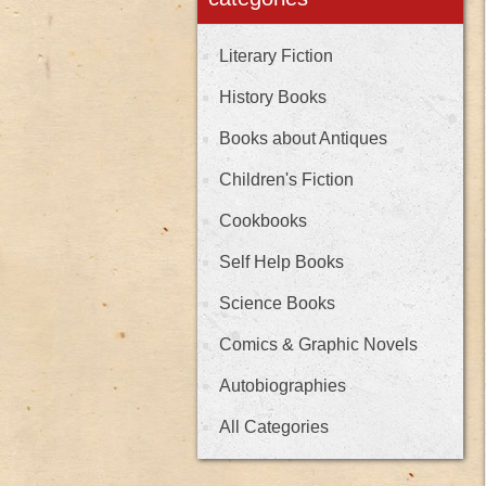
Literary Fiction
History Books
Books about Antiques
Children's Fiction
Cookbooks
Self Help Books
Science Books
Comics & Graphic Novels
Autobiographies
All Categories