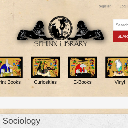
Register
Log i
rint Books
Curiosities
E-Books
Vinyl
Sociology