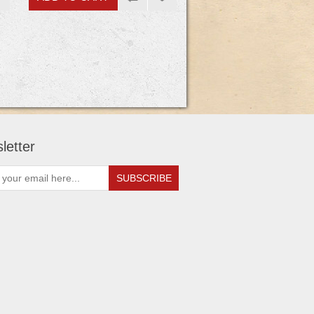
letter