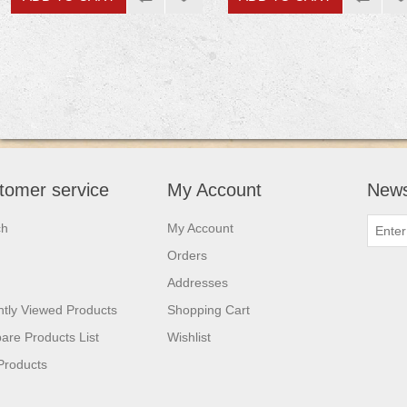
tomer service
My Account
News
ch
My Account
Orders
Addresses
tly Viewed Products
Shopping Cart
re Products List
Wishlist
Products