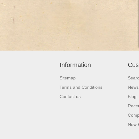
Information
Cus
Sitemap
Sear
Terms and Conditions
News
Contact us
Blog
Recen
Compa
New 