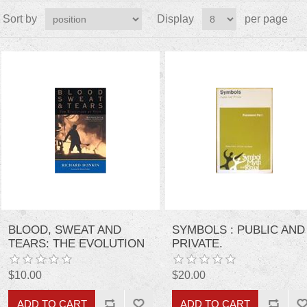
Sort by
Display
per page
BLOOD, SWEAT AND
SYMBOLS : PUBLIC AND
TEARS: THE EVOLUTION
PRIVATE.
OF WORK
$10.00
$20.00