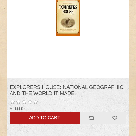
EXPLORERS HOUSE: NATIONAL GEOGRAPHIC
AND THE WORLD IT MADE
$10.00