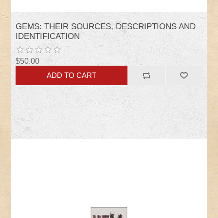
GEMS: THEIR SOURCES, DESCRIPTIONS AND
IDENTIFICATION
$50.00