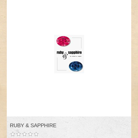
RUBY & SAPPHIRE