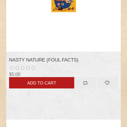
NASTY NATURE (FOUL FACTS)
$5.00