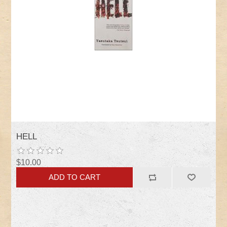
HELL
$10.00