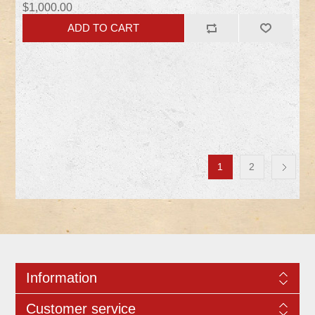
$1,000.00
1
2
Information
Customer service