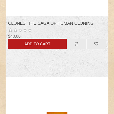
CLONES: THE SAGA OF HUMAN CLONING
$40.00