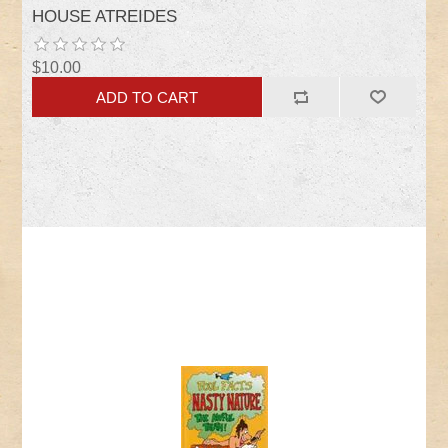
HOUSE ATREIDES
$10.00