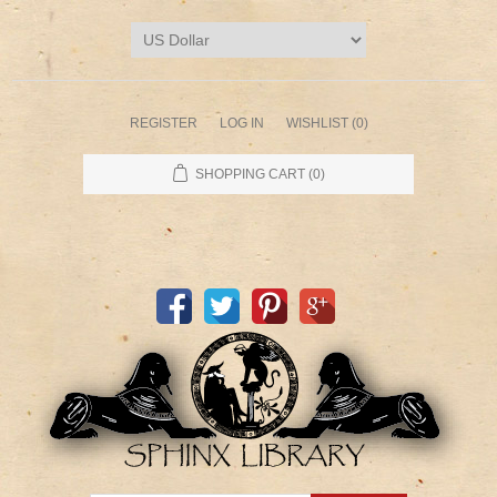
REGISTER
LOG IN
WISHLIST
(0)
SHOPPING CART
(0)