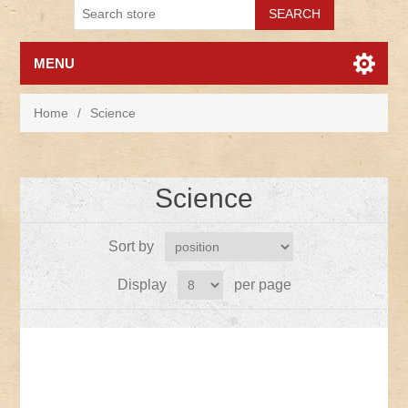
MENU
Home
/
Science
Science
Sort by
Display
per page