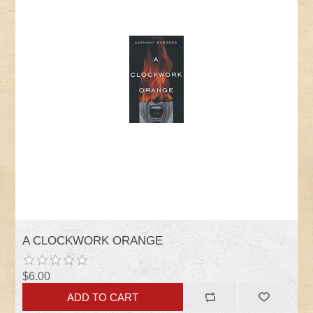
A CLOCKWORK ORANGE
$6.00