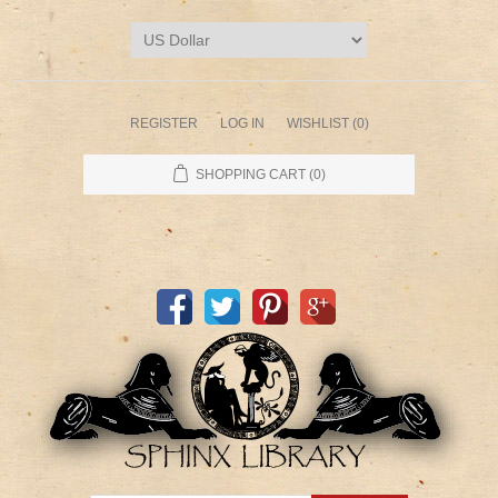
REGISTER
LOG IN
WISHLIST
(0)
SHOPPING CART
(0)