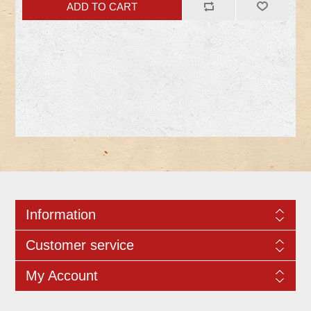
Information
Customer service
My Account