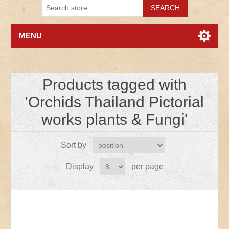
MENU
Products tagged with
'Orchids Thailand Pictorial
works plants & Fungi'
Sort by
Display
per page