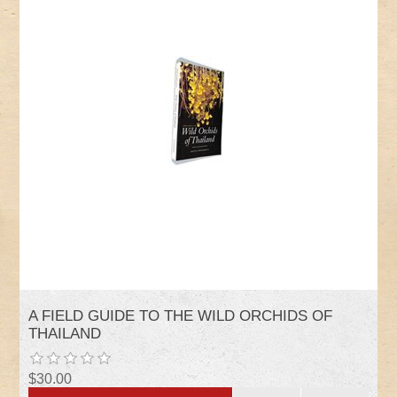
A FIELD GUIDE TO THE WILD ORCHIDS OF
THAILAND
$30.00