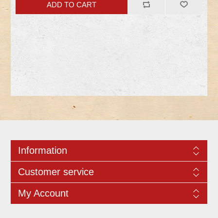
Information
Customer service
My Account