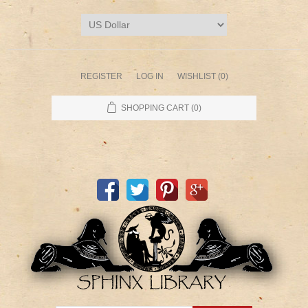
REGISTER
LOG IN
WISHLIST
(0)
SHOPPING CART
(0)