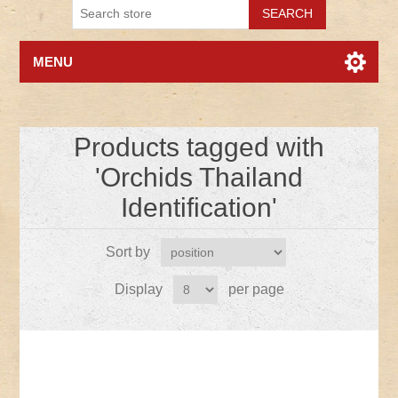
MENU
Products tagged with
'Orchids Thailand
Identification'
Sort by
Display
per page