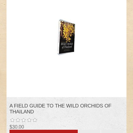
A FIELD GUIDE TO THE WILD ORCHIDS OF
THAILAND
$30.00