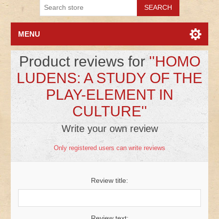
MENU
Product reviews for
HOMO
LUDENS: A STUDY OF THE
PLAY-ELEMENT IN
CULTURE
Write your own review
Only registered users can write reviews
Review title:
Review text: