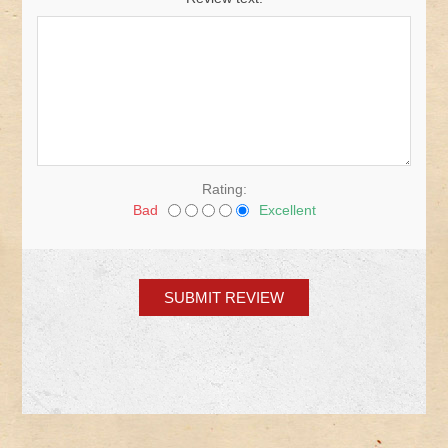
Rating:
Bad
Excellent