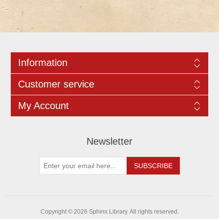
Information
Customer service
My Account
Newsletter
Copyright © 2026 Sphinx Library. All rights reserved.