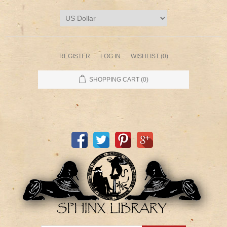
REGISTER
LOG IN
WISHLIST
(0)
SHOPPING CART
(0)