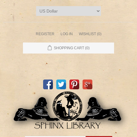
REGISTER
LOG IN
WISHLIST
(0)
SHOPPING CART
(0)