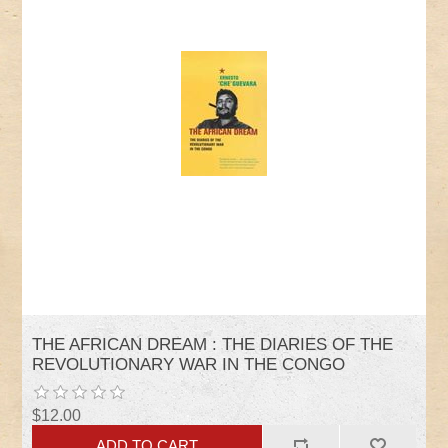
THE AFRICAN DREAM : THE DIARIES OF THE
REVOLUTIONARY WAR IN THE CONGO
$12.00