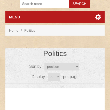
MENU
Home
/
Politics
Politics
Sort by
Display
per page