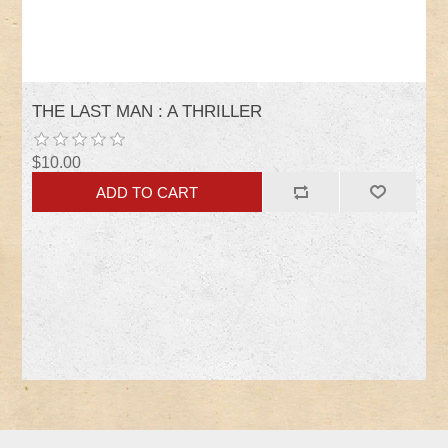
THE LAST MAN : A THRILLER
$10.00