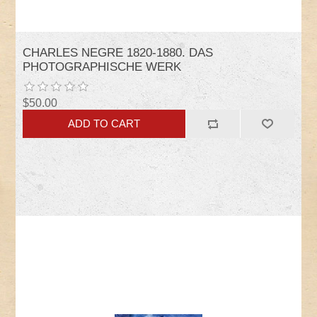
CHARLES NEGRE 1820-1880. DAS
PHOTOGRAPHISCHE WERK
$50.00