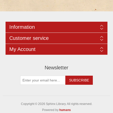
Information
Customer service
My Account
Newsletter
Copyright © 2026 Sphinx Library. All rights reserved.
Powered by
humans