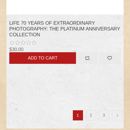
LIFE 70 YEARS OF EXTRAORDINARY
PHOTOGRAPHY: THE PLATINUM ANNIVERSARY
COLLECTION
$30.00
1
2
3