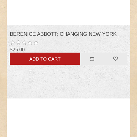
BERENICE ABBOTT: CHANGING NEW YORK
$25.00