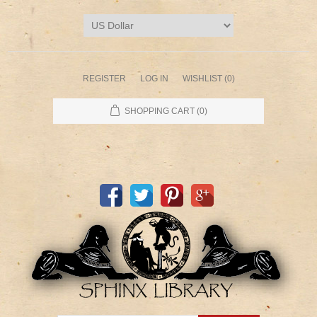
REGISTER
LOG IN
WISHLIST
(0)
SHOPPING CART
(0)