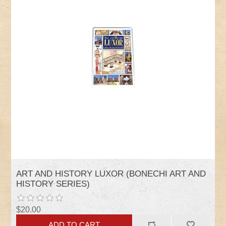
ART AND HISTORY LUXOR (BONECHI ART AND
HISTORY SERIES)
$20.00