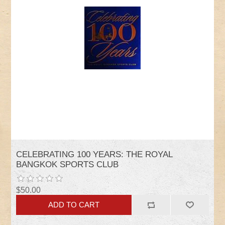
CELEBRATING 100 YEARS: THE ROYAL
BANGKOK SPORTS CLUB
$50.00