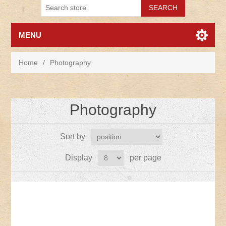
MENU
Home
/
Photography
Photography
Sort by
Display
per page