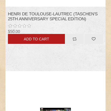
HENRI DE TOULOUSE-LAUTREC (TASCHEN'S
25TH ANNIVERSARY SPECIAL EDITION)
$50.00