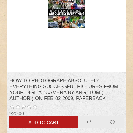
HOW TO PHOTOGRAPH ABSOLUTELY
EVERYTHING SUCCESSFUL PICTURES FROM
YOUR DIGITAL CAMERA BY ANG, TOM (
AUTHOR ) ON FEB-02-2009, PAPERBACK
$20.00