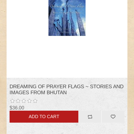
DREAMING OF PRAYER FLAGS ~ STORIES AND
IMAGES FROM BHUTAN
$36.00