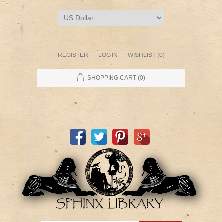
REGISTER
LOG IN
WISHLIST
(0)
SHOPPING CART
(0)