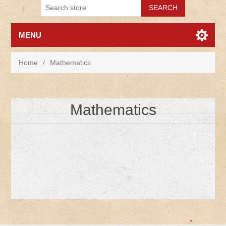
MENU
Home
/
Mathematics
Mathematics