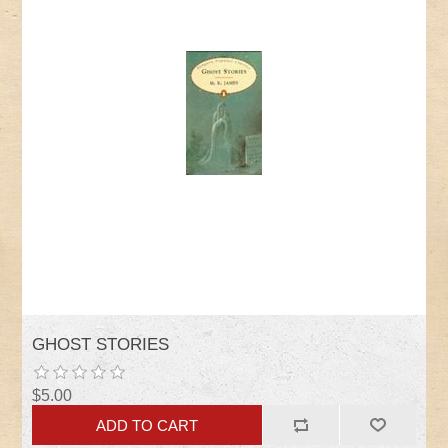
GHOST STORIES
$5.00