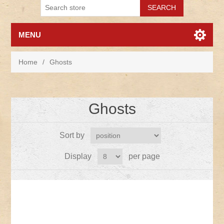
MENU
Home
/
Ghosts
Ghosts
Sort by
Display
per page