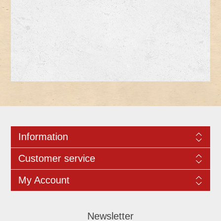
Information
Customer service
My Account
Newsletter