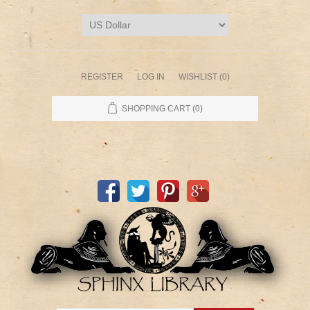
REGISTER
LOG IN
WISHLIST
(0)
SHOPPING CART
(0)