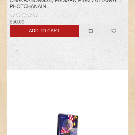
CHAKRABONGSE, PAISARN PIAMMATTAWAT =
PHOTCHANAÌN
$50.00