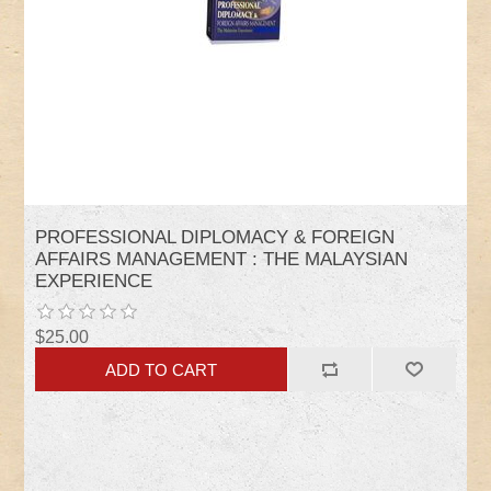
PROFESSIONAL DIPLOMACY & FOREIGN
AFFAIRS MANAGEMENT : THE MALAYSIAN
EXPERIENCE
$25.00