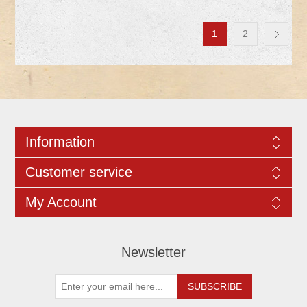
1
2
Information
Customer service
My Account
Newsletter