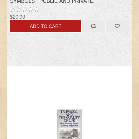
SYMBOLS : PUBLIC AND PRIVATE.
$20.00