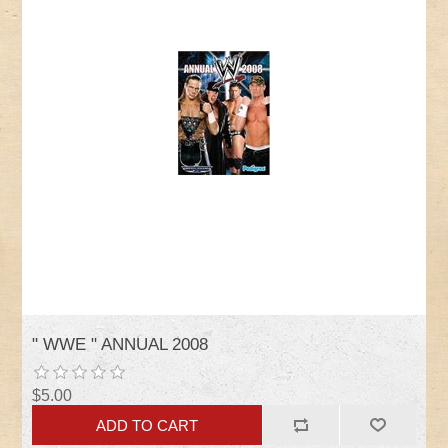
" WWE " ANNUAL 2008
$5.00