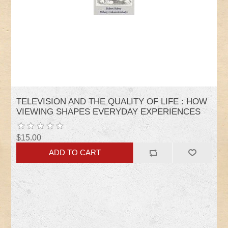
TELEVISION AND THE QUALITY OF LIFE : HOW
VIEWING SHAPES EVERYDAY EXPERIENCES
$15.00