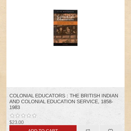
COLONIAL EDUCATORS : THE BRITISH INDIAN
AND COLONIAL EDUCATION SERVICE, 1858-
1983
$23.00