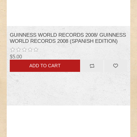
GUINNESS WORLD RECORDS 2008/ GUINNESS
WORLD RECORDS 2008 (SPANISH EDITION)
$5.00