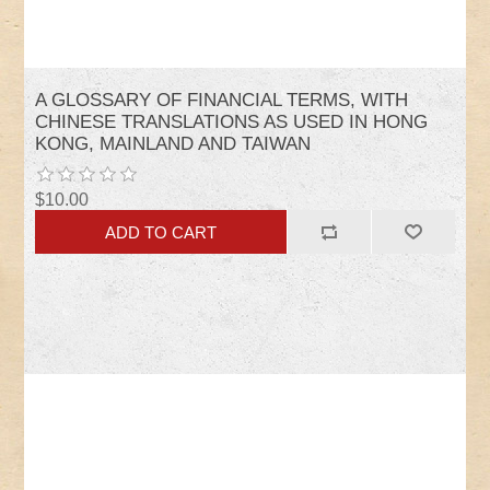
A GLOSSARY OF FINANCIAL TERMS, WITH
CHINESE TRANSLATIONS AS USED IN HONG
KONG, MAINLAND AND TAIWAN
$10.00