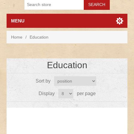
MENU
Home
/
Education
Education
Sort by
Display
per page