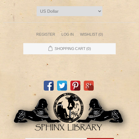
REGISTER
LOG IN
WISHLIST
(0)
SHOPPING CART
(0)