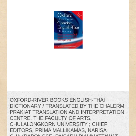
OXFORD-RIVER BOOKS ENGLISH-THAI
DICTIONARY / TRANSLATED BY THE CHALERM
PRAKIAT TRANSLATION AND INTERPRETATION
CENTRE, THE FACULTY OF ARTS,
CHULALONGKORN UNIVERSITY ; CHIEF
EDITORS, PRIMA MALLIKAMAS, NARISA