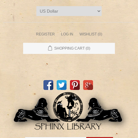
REGISTER
LOG IN
WISHLIST
(0)
SHOPPING CART
(0)