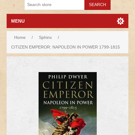
MENU
Home
/
Sphinx
/
CITIZEN EMPEROR: NAPOLEON IN POWER 1799-1815