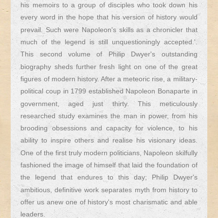
his memoirs to a group of disciples who took down his
every word in the hope that his version of history would
prevail. Such were Napoleon's skills as a chronicler that
much of the legend is still unquestioningly accepted.'.
This second volume of Philip Dwyer's outstanding
biography sheds further fresh light on one of the great
figures of modern history. After a meteoric rise, a military-
political coup in 1799 established Napoleon Bonaparte in
government, aged just thirty. This meticulously
researched study examines the man in power, from his
brooding obsessions and capacity for violence, to his
ability to inspire others and realise his visionary ideas.
One of the first truly modern politicians, Napoleon skilfully
fashioned the image of himself that laid the foundation of
the legend that endures to this day; Philip Dwyer's
ambitious, definitive work separates myth from history to
offer us anew one of history's most charismatic and able
leaders.