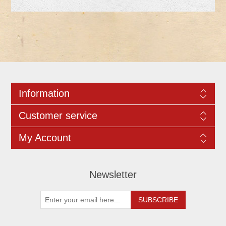
Information
Customer service
My Account
Newsletter