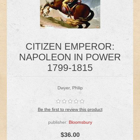
CITIZEN EMPEROR:
NAPOLEON IN POWER
1799-1815
Dwyer, Philip
Be the first to review this product
publisher:
Bloomsbury
$36.00