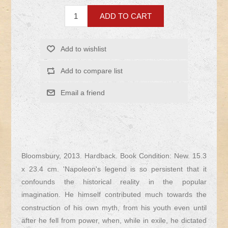
Bloomsbury, 2013. Hardback. Book Condition: New. 15.3
x 23.4 cm. 'Napoleon's legend is so persistent that it
confounds the historical reality in the popular
imagination. He himself contributed much towards the
construction of his own myth, from his youth even until
after he fell from power, when, while in exile, he dictated