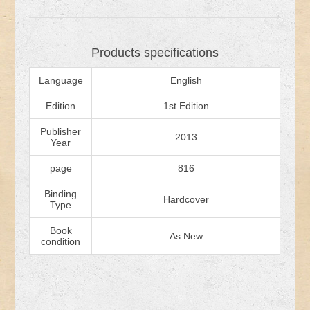
Products specifications
Language
English
Edition
1st Edition
Publisher
2013
Year
page
816
Binding
Hardcover
Type
Book
As New
condition