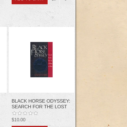
BLACK HORSE ODYSSEY:
SEARCH FOR THE LOST
CITY OF ROME IN CHINA
$10.00