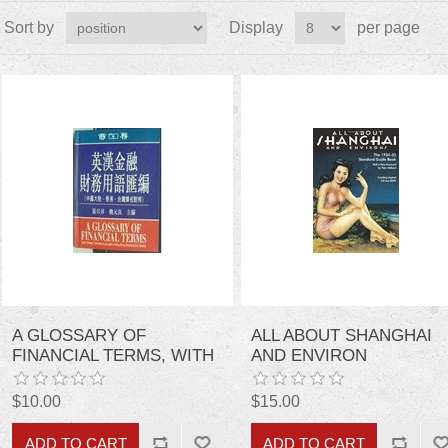
Sort by
Display
per page
A GLOSSARY OF
ALL ABOUT SHANGHAI
FINANCIAL TERMS, WITH
AND ENVIRON
CHINESE TRANSLATIONS
AS USED IN HONG KONG,
$10.00
$15.00
MAINLAND AND TAIWAN