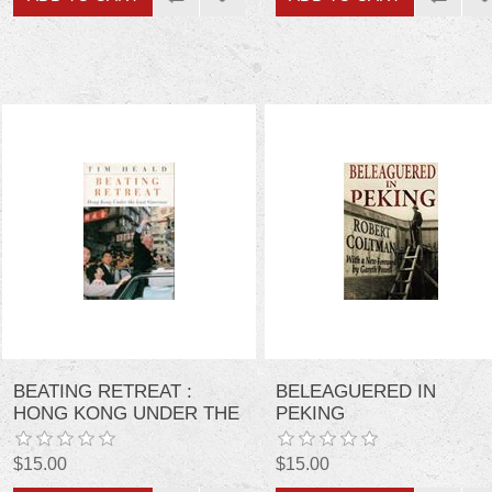
BEATING RETREAT :
BELEAGUERED IN
HONG KONG UNDER THE
PEKING
LAST GOVERNOR
$15.00
$15.00