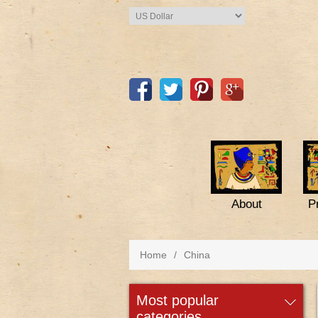
About
P
Home
/
China
most popular
categories