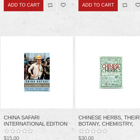
CHINA SAFARI
CHINESE HERBS, THEIR
INTERNATIONAL EDITION
BOTANY, CHEMISTRY,
AND
PHARMACODYNAMICS
$15.00
$30.00