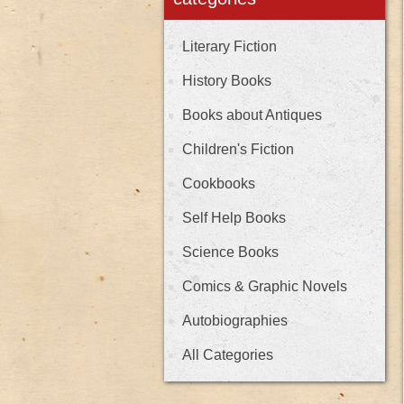
Literary Fiction
History Books
Books about Antiques
Children's Fiction
Cookbooks
Self Help Books
Science Books
Comics & Graphic Novels
Autobiographies
All Categories