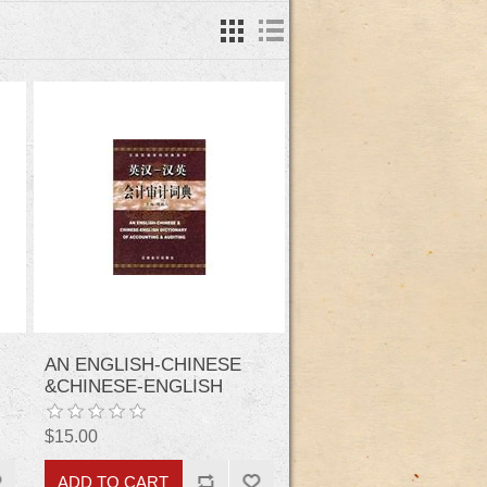
AN ENGLISH-CHINESE
&CHINESE-ENGLISH
DICTIONARY OF
ACCOUNTING &AUDITING
$15.00