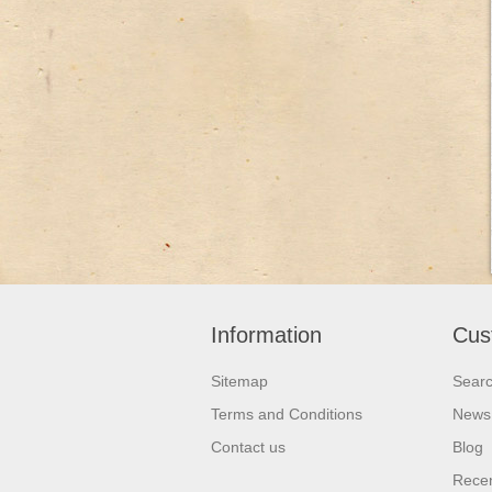
Information
Cus
Sitemap
Sear
Terms and Conditions
News
Contact us
Blog
Recen