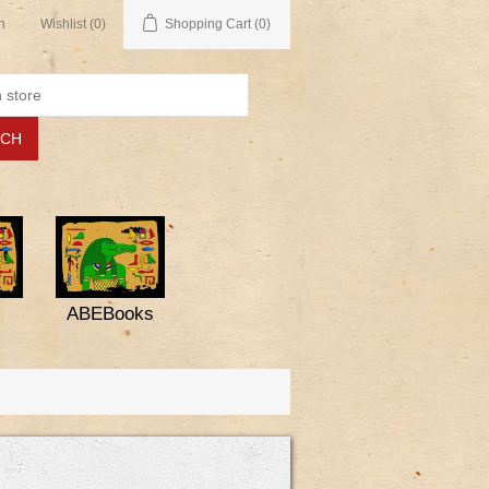
n
Wishlist
(0)
Shopping Cart
(0)
ABEBooks