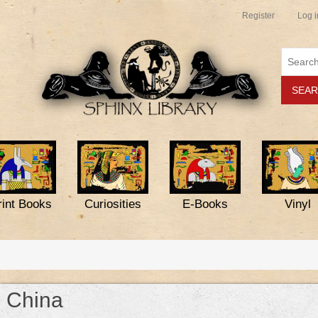
Register
Log i
rint Books
Curiosities
E-Books
Vinyl
China