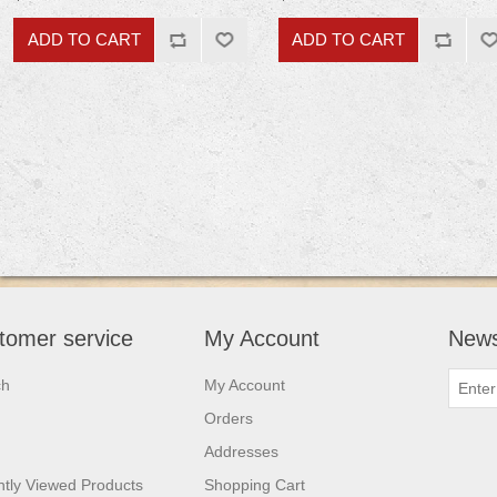
tomer service
My Account
News
ch
My Account
Orders
Addresses
tly Viewed Products
Shopping Cart