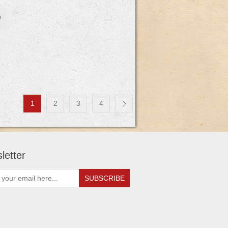
1
2
3
4
letter