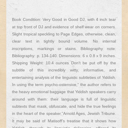
Book Condition: Very Good in Good DJ, with 4 inch tear
at top front of DJ and evidence of shelf wear on corners.
Slight tropical speckling to Page Edges, otherwise, clean,
clear text in tightly bound volume. No internal
inscriptions, markings or stains. Bibliography note:
Bibliography: p. 134-140. Dimensions: 6 x 0.8 x 9 inches.
Shipping Weight: 10.4 ounces Don’t be put off by the
subtitle of this incredibly witty, informative, and
entertaining analysis of the linguistic subtleties of Yiddish.
In using the term psycho-ostensive,” the author refers to
the heavy emotional baggage that Yiddish speakers carry
around with them: their language is full of linguistic
subtexts that mask, obfuscate, and hide the true feelings
in the heart of the speaker.”Arnold Ages, Jewish Tribune.
It may be said of Matisoff’s treatise that it shows how