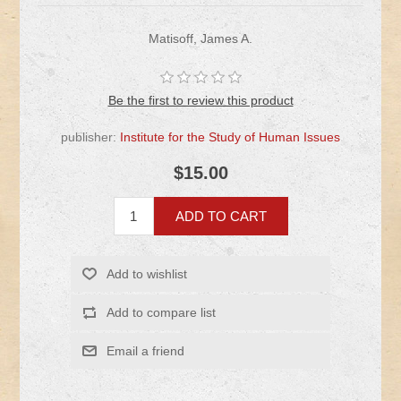
Matisoff, James A.
Be the first to review this product
publisher:
Institute for the Study of Human Issues
$15.00