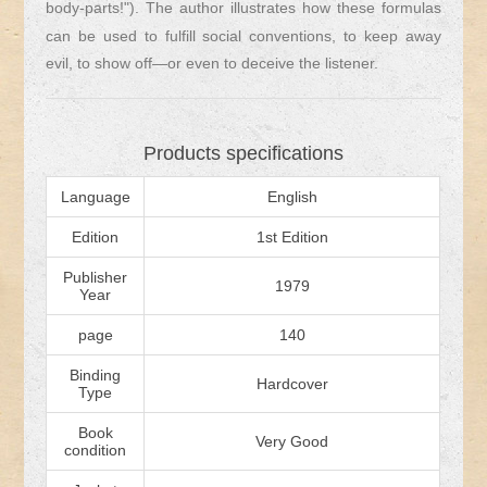
body-parts!"). The author illustrates how these formulas
can be used to fulfill social conventions, to keep away
evil, to show off—or even to deceive the listener.
Products specifications
Language
English
Edition
1st Edition
Publisher
1979
Year
page
140
Binding
Hardcover
Type
Book
Very Good
condition