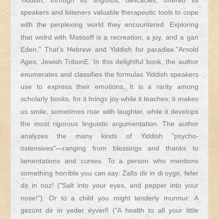
Yiddish, through its linguistic delicacies, offered its
speakers and listeners valuable therapeutic tools to cope
with the perplexing world they encountered. Exploring
that wolrd with Matisoff is a recreation, a joy, and a gan
Eden.” That’s Hebrew and Yiddish for paradise.”Arnold
Ages, Jewish TribunE. In this delightful book, the author
enumerates and classifies the formulas Yiddish speakers
use to express their emotions. It is a rarity among
scholarly books, for it brings joy while it teaches; it makes
us smile, sometimes roar with laughter, while it develops
the most rigorous linguistic argumentation. The author
analyzes the many kinds of Yiddish "psycho-
ostensives"—ranging from blessings and thanks to
lamentations and curses. To a person who mentions
something horrible you can say: Zalts dir in di oygn, fefer
dir in noz! ("Salt into your eyes, and pepper into your
nose!"). Or to a child you might tenderly murmur: A
gezúnt dir in yeder éyverl! ("A health to all your little