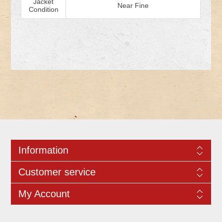
Jacket
Near Fine
Condition
Information
Customer service
My Account