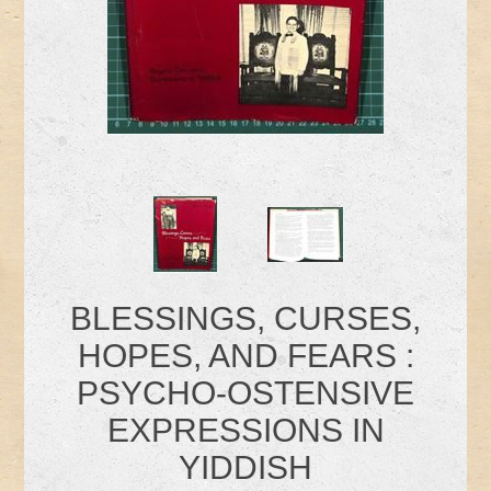
BLESSINGS, CURSES,
HOPES, AND FEARS :
PSYCHO-OSTENSIVE
EXPRESSIONS IN
YIDDISH