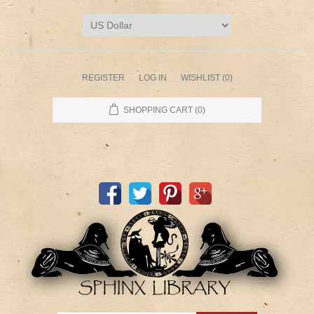
REGISTER
LOG IN
WISHLIST
(0)
SHOPPING CART
(0)