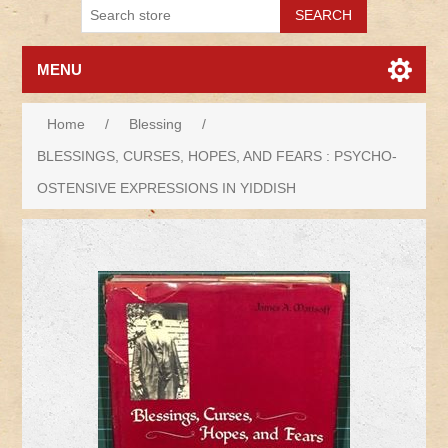
MENU
Home
/
Blessing
/
BLESSINGS, CURSES, HOPES, AND FEARS : PSYCHO-
OSTENSIVE EXPRESSIONS IN YIDDISH