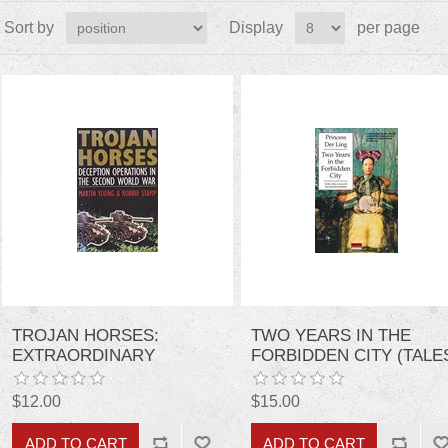
Sort by
Display
per page
TROJAN HORSES:
TWO YEARS IN THE
EXTRAORDINARY
FORBIDDEN CITY (TALE
STORIES OF DECEPTION
OF OLD CHINA)
OPERATIONS IN THE
$12.00
$15.00
SECOND WORLD WAR