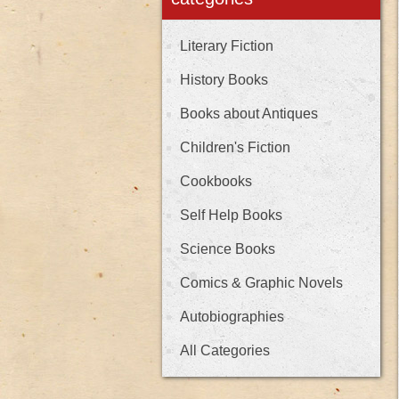
Literary Fiction
History Books
Books about Antiques
Children's Fiction
Cookbooks
Self Help Books
Science Books
Comics & Graphic Novels
Autobiographies
All Categories