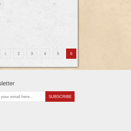
2
3
4
5
6
letter