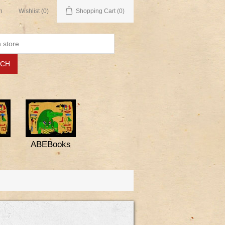
n
Wishlist
(0)
Shopping Cart
(0)
ABEBooks