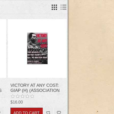
VICTORY AT ANY COST:
S
GIAP (H) (ASSOCIATION
OF THE UNITED STATES
ARMY)
$16.00