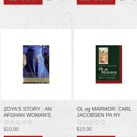
ZOYA'S STORY : AN
ุOL og MARMOR: CARL
AFGHAN WOMAN'S
JACOBSEN PA NY
STRUGGLE FOR
CARLSBERG (DANISH
FREEDOM
EDITION)
$10.00
$15.00