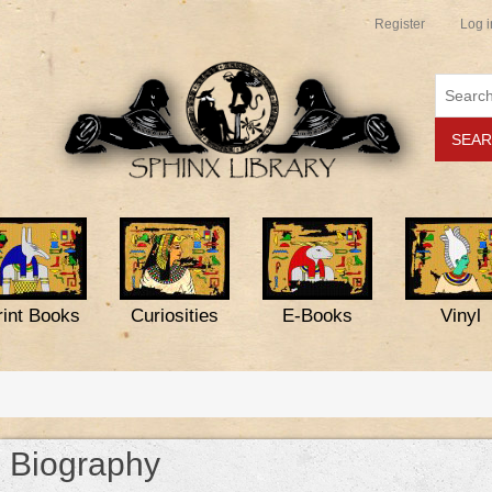
Register
Log i
rint Books
Curiosities
E-Books
Vinyl
Biography