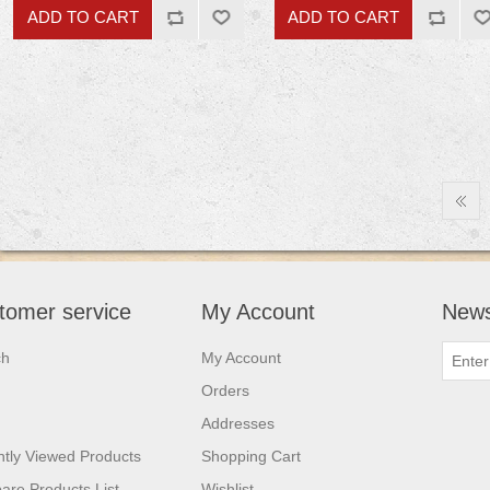
tomer service
My Account
News
ch
My Account
Orders
Addresses
tly Viewed Products
Shopping Cart
re Products List
Wishlist