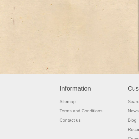
Information
Cus
Sitemap
Sear
Terms and Conditions
News
Contact us
Blog
Recen
Compa