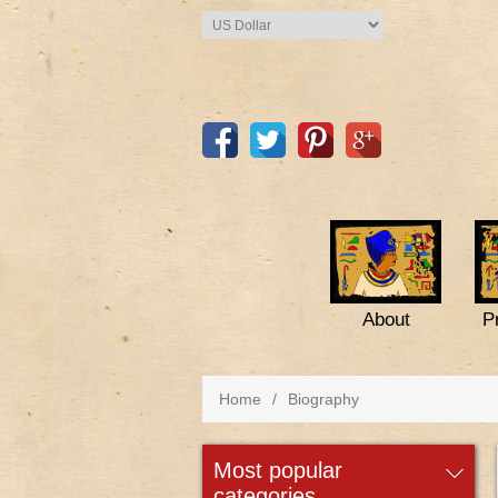
About
P
Home
/
Biography
most popular
categories