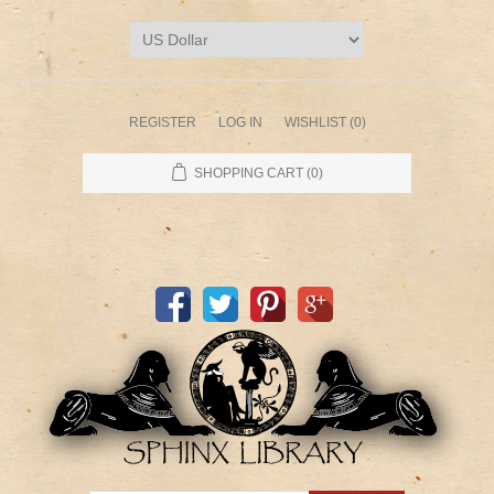
REGISTER
LOG IN
WISHLIST
(0)
SHOPPING CART
(0)