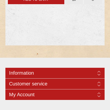
Information
Customer service
My Account