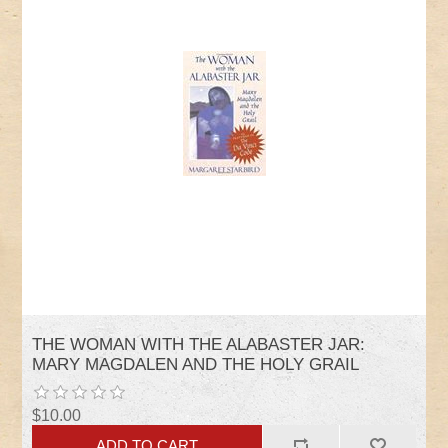
THE WOMAN WITH THE ALABASTER JAR:
MARY MAGDALEN AND THE HOLY GRAIL
$10.00