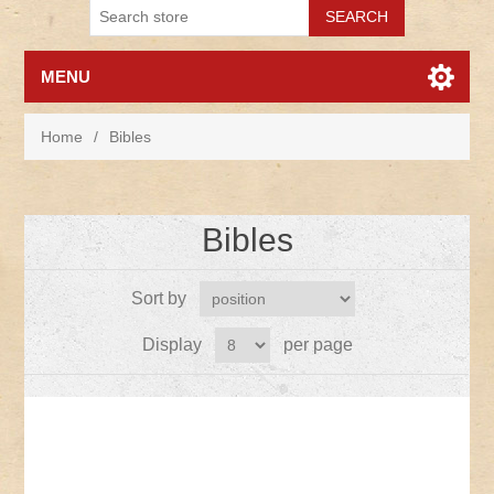
MENU
Home
/
Bibles
Bibles
Sort by
Display
per page