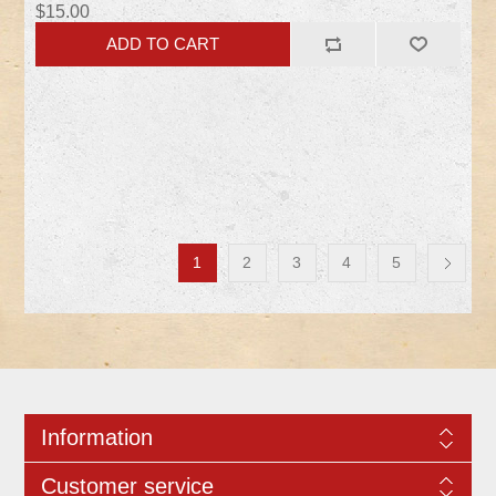
$15.00
1
2
3
4
5
Information
Customer service