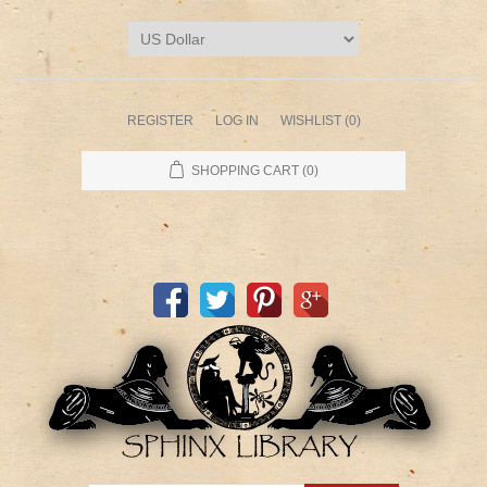
REGISTER
LOG IN
WISHLIST
(0)
SHOPPING CART
(0)