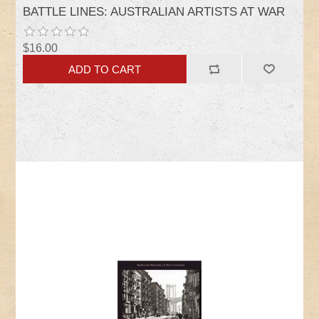
BATTLE LINES: AUSTRALIAN ARTISTS AT WAR
$16.00