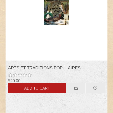
ARTS ET TRADITIONS POPULAIRES
$20.00