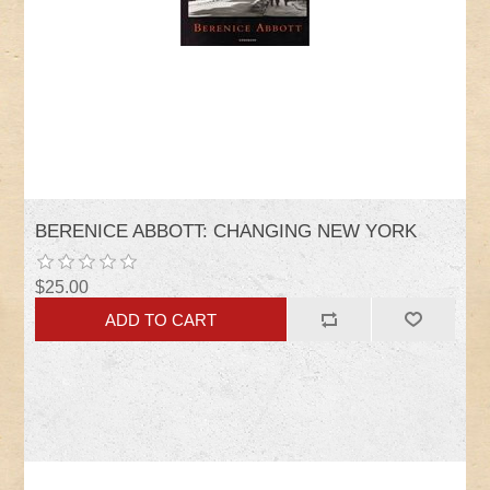
BERENICE ABBOTT: CHANGING NEW YORK
$25.00