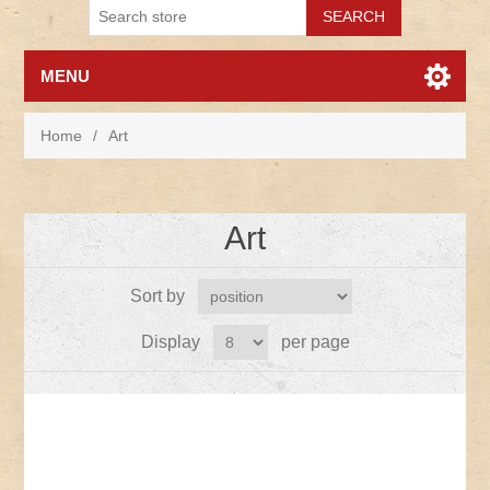
MENU
Home
/
Art
Art
Sort by
Display
per page