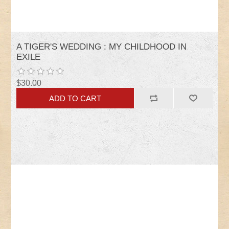
A TIGER'S WEDDING : MY CHILDHOOD IN
EXILE
$30.00