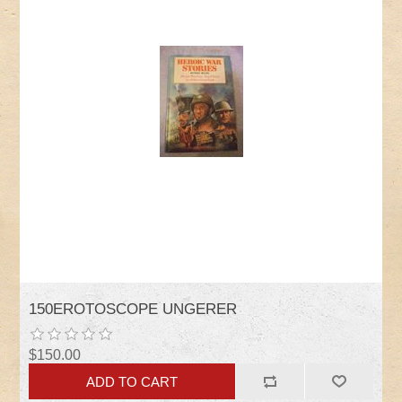
150EROTOSCOPE UNGERER
$150.00