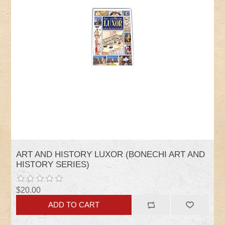
ART AND HISTORY LUXOR (BONECHI ART AND
HISTORY SERIES)
$20.00