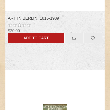
ART IN BERLIN, 1815-1989
$20.00