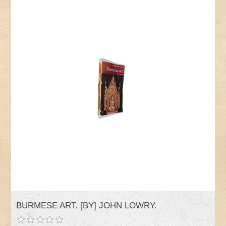
BURMESE ART. [BY] JOHN LOWRY.