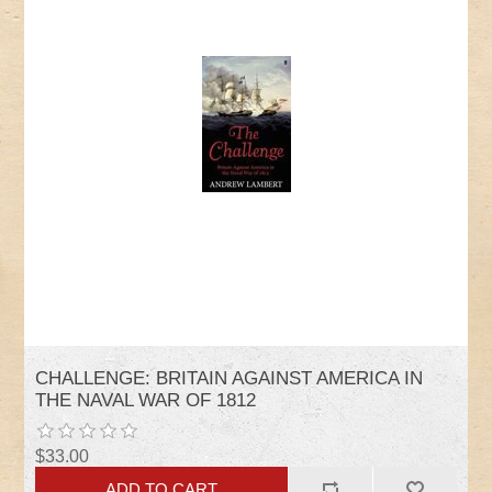
CHALLENGE: BRITAIN AGAINST AMERICA IN
THE NAVAL WAR OF 1812
$33.00