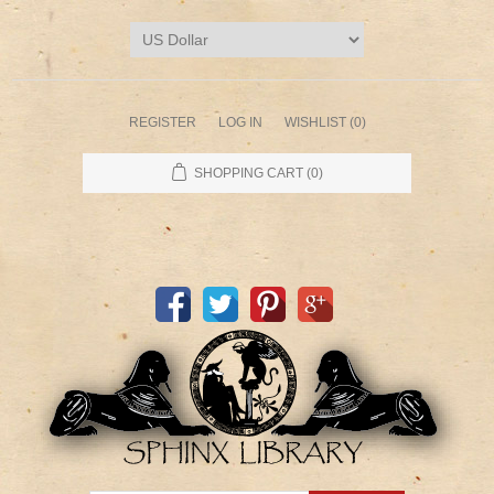
REGISTER
LOG IN
WISHLIST
(0)
SHOPPING CART
(0)