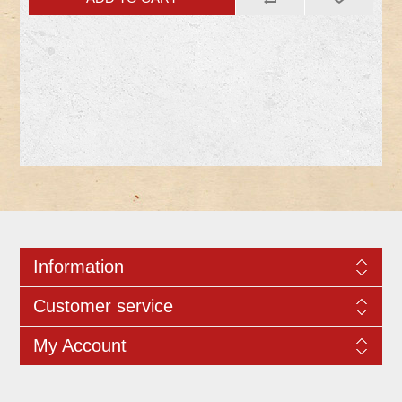
Information
Customer service
My Account