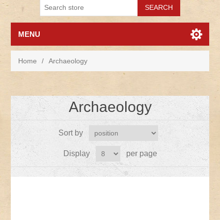
MENU
Home
/
Archaeology
Archaeology
Sort by
Display
per page