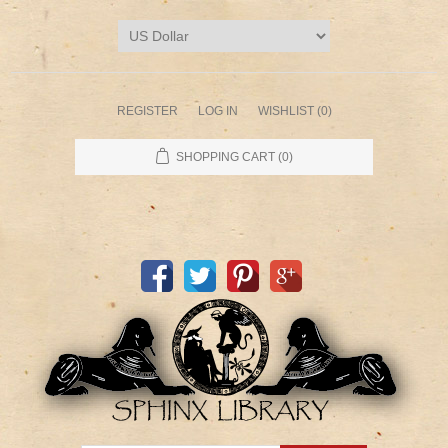
REGISTER
LOG IN
WISHLIST
(0)
SHOPPING CART
(0)