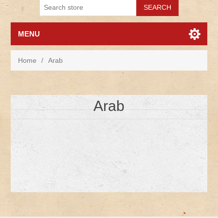
MENU
Home
/
Arab
Arab