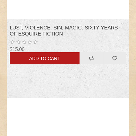
LUST, VIOLENCE, SIN, MAGIC: SIXTY YEARS
OF ESQUIRE FICTION
$15.00