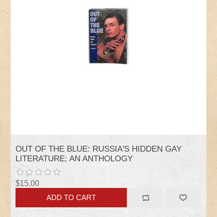
OUT OF THE BLUE: RUSSIA'S HIDDEN GAY
LITERATURE; AN ANTHOLOGY
$15.00