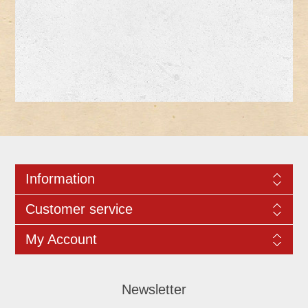
Information
Customer service
My Account
Newsletter