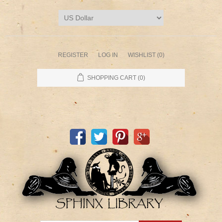
REGISTER
LOG IN
WISHLIST
(0)
SHOPPING CART
(0)