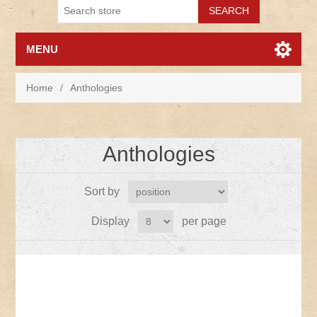
MENU
Home
/
Anthologies
Anthologies
Sort by
Display
per page