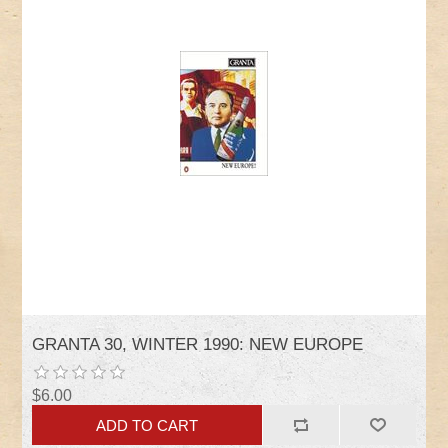
GRANTA 30, WINTER 1990: NEW EUROPE
$6.00