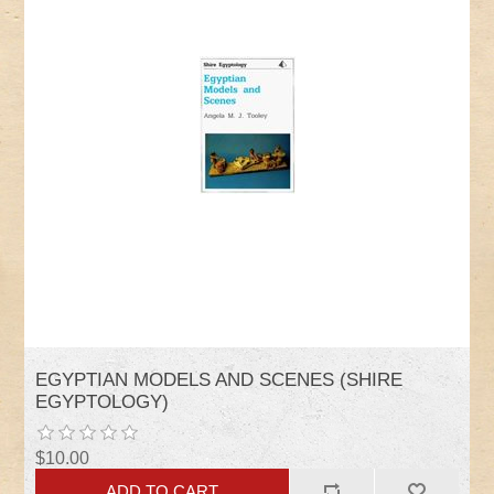
EGYPTIAN MODELS AND SCENES (SHIRE
EGYPTOLOGY)
$10.00