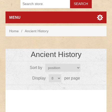
MENU
Home
/
Ancient History
Ancient History
Sort by
Display
per page