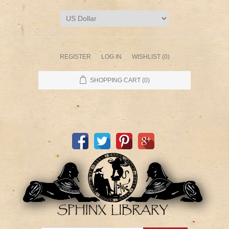
REGISTER
LOG IN
WISHLIST
(0)
SHOPPING CART
(0)