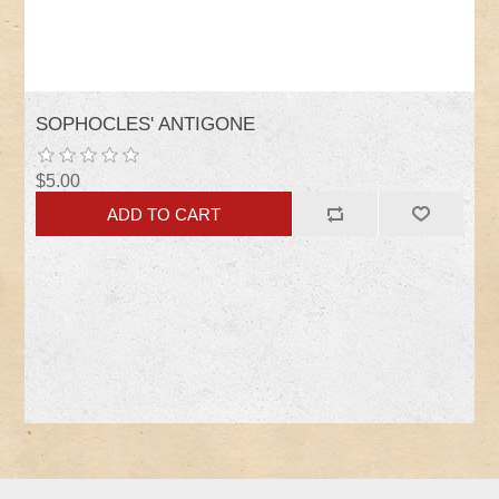
SOPHOCLES' ANTIGONE
$5.00