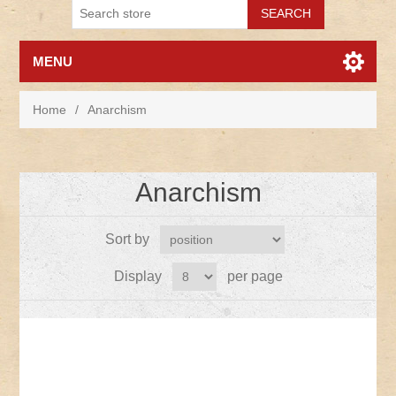
MENU
Home
/
Anarchism
Anarchism
Sort by
Display
per page