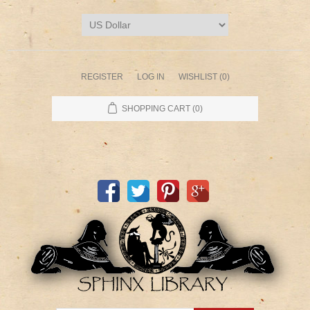
REGISTER
LOG IN
WISHLIST
(0)
SHOPPING CART
(0)