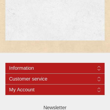
Information
Customer service
My Account
Newsletter