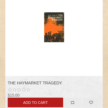
THE HAYMARKET TRAGEDY
$15.00